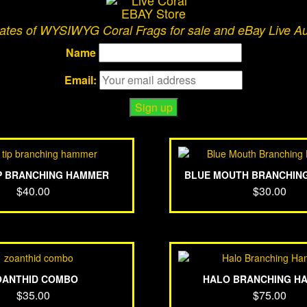
dates of WYSIWYG Coral Frags for sale and eBay Live A
Name
Email:
IP BRANCHING HAMMER
BLUE MOUTH BRANCHIN
$
40.00
$
30.00
OANTHID COMBO
HALO BRANCHING H
$
35.00
$
75.00