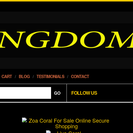
CART
BLOG
TESTIMONIALS
CONTACT
FOLLOW US
GO