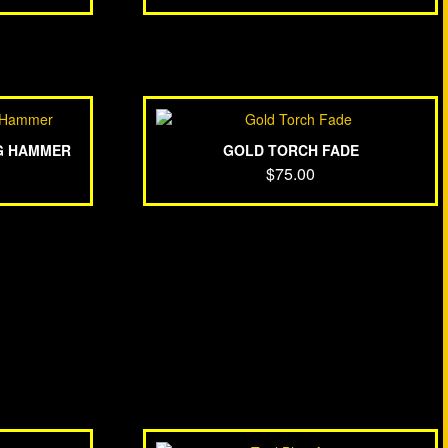
G HAMMER
GOLD TORCH FADE
$
75.00