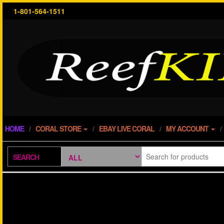
Skip
1-801-564-1511
to
the
content
HOME
CORAL STORE
EBAY LIVE CORAL
MY ACCOUNT
SEARCH