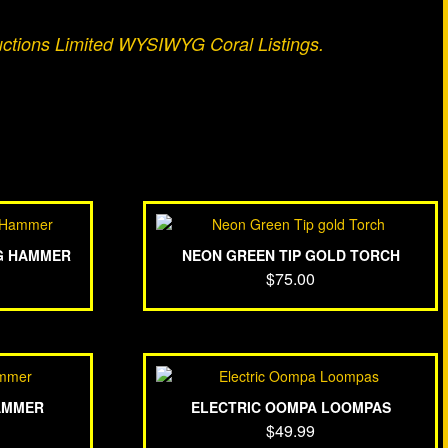
uctions Limited WYSIWYG Coral Listings.
G HAMMER
NEON GREEN TIP GOLD TORCH
$
75.00
AMMER
ELECTRIC OOMPA LOOMPAS
$
49.99