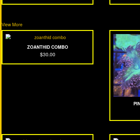
View More
ZOANTHID COMBO
$
30.00
PI