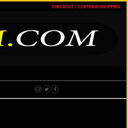
CHECKOUT /
CONTINUE SHOPPING