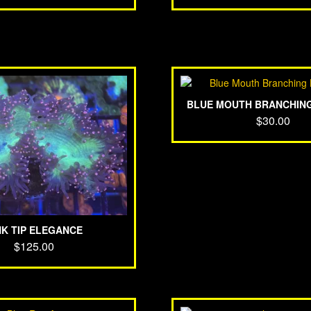
BLUE MOUTH BRANCHIN
$
30.00
NK TIP ELEGANCE
$
125.00