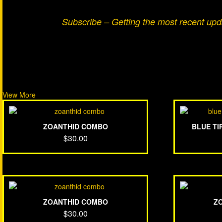
Subscribe – Getting the most recent up
View More
ZOANTHID COMBO
BLUE T
$
30.00
ZOANTHID COMBO
Z
$
30.00